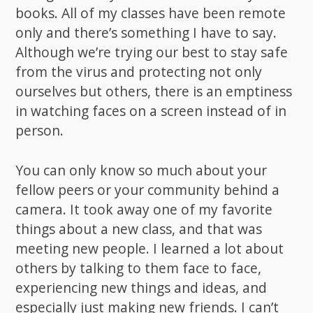
books. All of my classes have been remote
only and there’s something I have to say.
Although we’re trying our best to stay safe
from the virus and protecting not only
ourselves but others, there is an emptiness
in watching faces on a screen instead of in
person.
You can only know so much about your
fellow peers or your community behind a
camera. It took away one of my favorite
things about a new class, and that was
meeting new people. I learned a lot about
others by talking to them face to face,
experiencing new things and ideas, and
especially just making new friends. I can’t