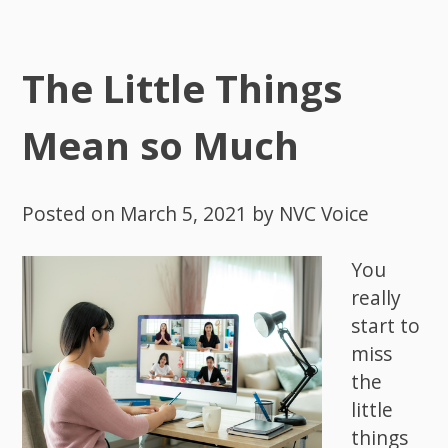
The Little Things
Mean so Much
Posted on
March 5, 2021
by
NVC Voice
You
really
start to
miss
the
little
things