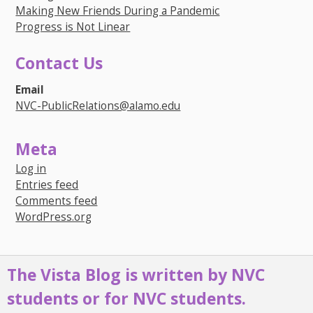
Making New Friends During a Pandemic
Progress is Not Linear
Contact Us
Email
NVC-PublicRelations@alamo.edu
Meta
Log in
Entries feed
Comments feed
WordPress.org
The Vista Blog is written by NVC
students or for NVC students.