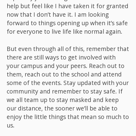
help but feel like I have taken it for granted
now that I don’t have it. I am looking
forward to things opening up when it’s safe
for everyone to live life like normal again.
But even through all of this, remember that
there are still ways to get involved with
your campus and your peers. Reach out to
them, reach out to the school and attend
some of the events. Stay updated with your
community and remember to stay safe. If
we all team up to stay masked and keep
our distance, the sooner we’ll be able to
enjoy the little things that mean so much to
us.