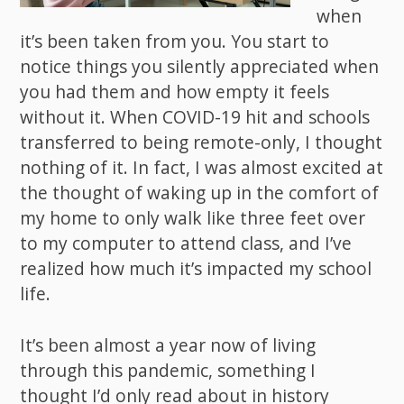
when
it’s been taken from you. You start to
notice things you silently appreciated when
you had them and how empty it feels
without it. When COVID-19 hit and schools
transferred to being remote-only, I thought
nothing of it. In fact, I was almost excited at
the thought of waking up in the comfort of
my home to only walk like three feet over
to my computer to attend class, and I’ve
realized how much it’s impacted my school
life.
It’s been almost a year now of living
through this pandemic, something I
thought I’d only read about in history