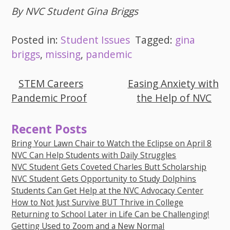
By NVC Student Gina Briggs
Posted in:
Student Issues
Tagged:
gina
briggs
,
missing
,
pandemic
STEM Careers
Easing Anxiety with
Post
Pandemic Proof
the Help of NVC
navigation
Recent Posts
Bring Your Lawn Chair to Watch the Eclipse on April 8
NVC Can Help Students with Daily Struggles
NVC Student Gets Coveted Charles Butt Scholarship
NVC Student Gets Opportunity to Study Dolphins
Students Can Get Help at the NVC Advocacy Center
How to Not Just Survive BUT Thrive in College
Returning to School Later in Life Can be Challenging!
Getting Used to Zoom and a New Normal