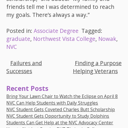
friends tell me I was determined to reach
my goals. There’s always a way.”
Posted in:
Associate Degree
Tagged:
graduate
,
Northwest Vista College
,
Nowak
,
NVC
Failures and
Finding a Purpose
Post
Successes
Helping Veterans
navigation
Recent Posts
Bring Your Lawn Chair to Watch the Eclipse on April 8
NVC Can Help Students with Daily Struggles
NVC Student Gets Coveted Charles Butt Scholarship
NVC Student Gets Opportunity to Study Dolphins
Students Can Get Help at the NVC Advocacy Center