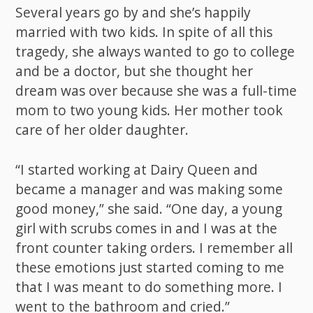
Several years go by and she’s happily
married with two kids. In spite of all this
tragedy, she always wanted to go to college
and be a doctor, but she thought her
dream was over because she was a full-time
mom to two young kids. Her mother took
care of her older daughter.
“I started working at Dairy Queen and
became a manager and was making some
good money,” she said. “One day, a young
girl with scrubs comes in and I was at the
front counter taking orders. I remember all
these emotions just started coming to me
that I was meant to do something more. I
went to the bathroom and cried.”