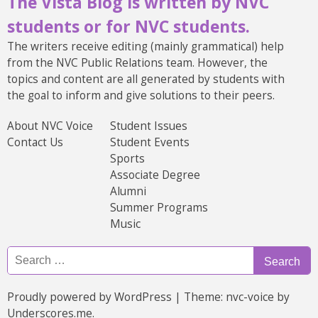
The Vista Blog is written by NVC
students or for NVC students.
The writers receive editing (mainly grammatical) help
from the NVC Public Relations team. However, the
topics and content are all generated by students with
the goal to inform and give solutions to their peers.
About NVC Voice
Student Issues
Contact Us
Student Events
Sports
Associate Degree
Alumni
Summer Programs
Music
Search
Search
Search
for:
Proudly powered by WordPress
|
Theme: nvc-voice by
Underscores.me
.