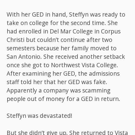
With her GED in hand, Steffyn was ready to
take on college for the second time. She
had enrolled in Del Mar College in Corpus
Christi but couldn’t continue after two
semesters because her family moved to
San Antonio. She received another setback
once she got to Northwest Vista College.
After examining her GED, the admissions
staff told her that her GED was fake.
Apparently a company was scamming
people out of money for a GED in return.
Steffyn was devastated!
But she didn’t give up. She returned to Vista