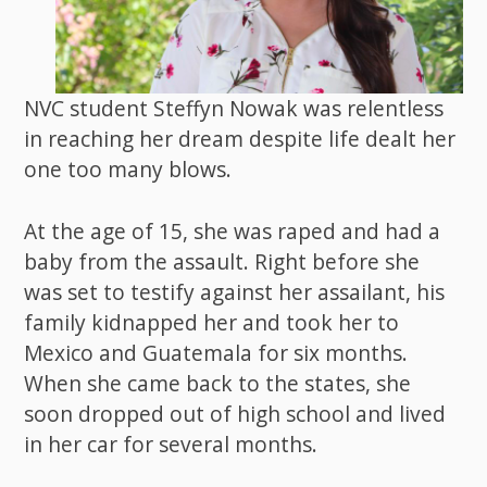
NVC student Steffyn Nowak was relentless
in reaching her dream despite life dealt her
one too many blows.
At the age of 15, she was raped and had a
baby from the assault. Right before she
was set to testify against her assailant, his
family kidnapped her and took her to
Mexico and Guatemala for six months.
When she came back to the states, she
soon dropped out of high school and lived
in her car for several months.