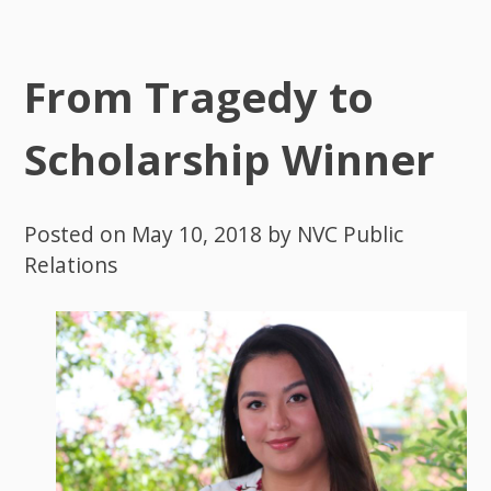
From Tragedy to
Scholarship Winner
Posted on
May 10, 2018
by
NVC Public
Relations