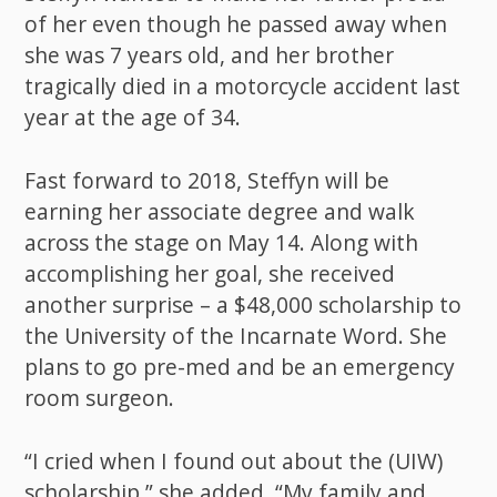
of her even though he passed away when
she was 7 years old, and her brother
tragically died in a motorcycle accident last
year at the age of 34.
Fast forward to 2018, Steffyn will be
earning her associate degree and walk
across the stage on May 14. Along with
accomplishing her goal, she received
another surprise – a $48,000 scholarship to
the University of the Incarnate Word. She
plans to go pre-med and be an emergency
room surgeon.
“I cried when I found out about the (UIW)
scholarship,” she added. “My family and