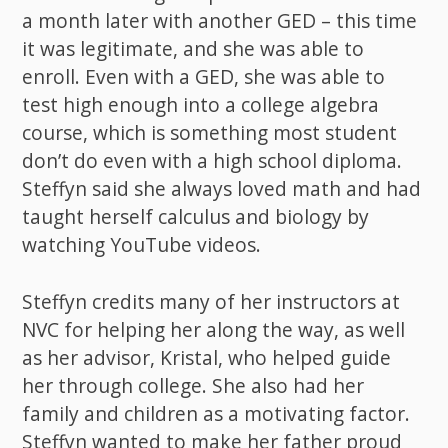
a month later with another GED – this time
it was legitimate, and she was able to
enroll. Even with a GED, she was able to
test high enough into a college algebra
course, which is something most student
don’t do even with a high school diploma.
Steffyn said she always loved math and had
taught herself calculus and biology by
watching YouTube videos.
Steffyn credits many of her instructors at
NVC for helping her along the way, as well
as her advisor, Kristal, who helped guide
her through college. She also had her
family and children as a motivating factor.
Steffyn wanted to make her father proud