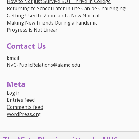
How to Not Just Survive BUT Thrive in College
Returning to School Later in Life Can be Challenging!
Getting Used to Zoom and a New Normal
Making New Friends During a Pandemic
Progress is Not Linear
Contact Us
Email
NVC-PublicRelations@alamo.edu
Meta
Log in
Entries feed
Comments feed
WordPress.org